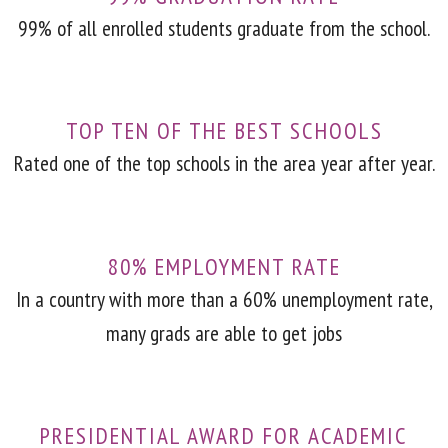
99% of all enrolled students graduate from the school.
TOP TEN OF THE BEST SCHOOLS
Rated one of the top schools in the area year after year.
80% EMPLOYMENT RATE
In a country with more than a 60% unemployment rate,
many grads are able to get jobs
PRESIDENTIAL AWARD FOR ACADEMIC