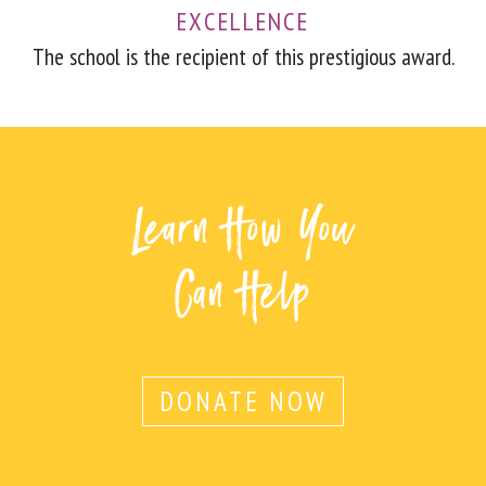
EXCELLENCE
The school is the recipient of this prestigious award.
Learn How You
Can Help
DONATE NOW