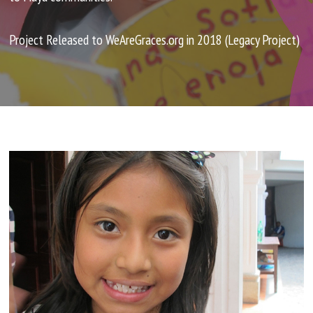
PROJECTS
Project Released to WeAreGraces.org in 2018 (Legacy Project)
Sawla Children's Home
Escuela Integrada
Letta Microfinance
The Clean Water Project
House of Esther