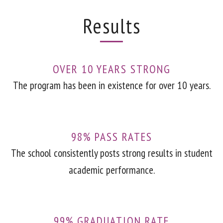
Results
OVER 10 YEARS STRONG
The program has been in existence for over 10 years.
98% PASS RATES
The school consistently posts strong results in student
academic performance.
99% GRADUATION RATE