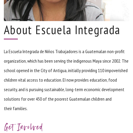
About Escuela Integrada
La Escuela Integrada de Niños Trabajadores is a Guatemalan non-profit
organization, which has been serving the indigenous Maya since 2002. The
school opened in the City of Antigua, initially providing 110 impoverished
children vital access to education.
EI
now provides education, food
security, and is pursuing sustainable, long-term economic development
solutions for over 450 of the poorest Guatemalan children and
their families.
Get Involved