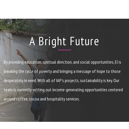
A Bright Future
By providing education, spiritual direction, and social opportunities,
EI
is
breaking the cycle of poverty and bringing a message of hope to those
desperately in need. With all of
IAP
’s projects, sustainability is key. Our
team is currently vetting out income-generating opportunities centered
around coffee, cocoa and hospitality services.