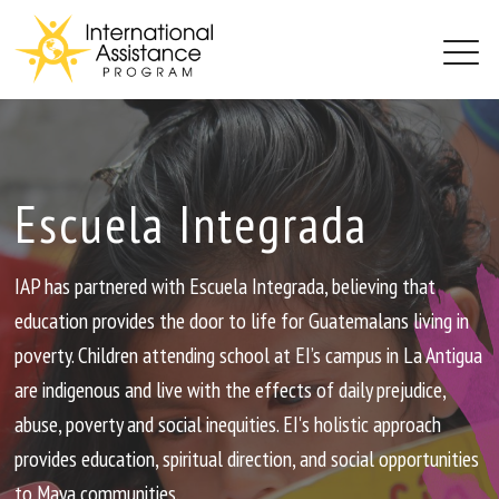
PROJECTS
ABOUT
BLOG
Escuela Integrada
GET INVOLVED
CONTACT
IAP has partnered with Escuela Integrada, believing that
education provides the door to life for Guatemalans living in
poverty. Children attending school at EI’s campus in La Antigua
are indigenous and live with the effects of daily prejudice,
abuse, poverty and social inequities. EI's holistic approach
provides education, spiritual direction, and social opportunities
to Maya communities.