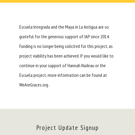
Escuela Integrada and the Maya in La Antigua are so
grateful for the generous support of
IAP
since 2014.
Funding is no longer being solicited for this project, as
project viability has been achieved. If you would like to
continue in your support of Hannah Nadeau or the
Escuela project, more information can be found at
WeAreGraces.org .
Project Update Signup